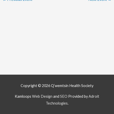
Copyright © 2026
Q’wemtsín Health Society
Kamloops
Web Design
and
SEO
Provided by
Adroit
Technologies
.