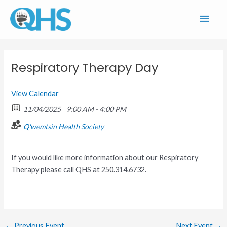
Skip
Main
to
content
Men
Respiratory Therapy Day
View Calendar
11/04/2025
9:00 AM - 4:00 PM
Q'wemtsin Health Society
If you would like more information about our Respiratory
Therapy please call QHS at 250.314.6732.
←
Previous Event
Next Event
→