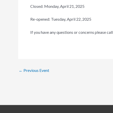
Closed: Monday, April 21, 2025
Re-opened: Tuesday, April 22, 2025
If you have any questions or concerns please ca
←
Previous Event