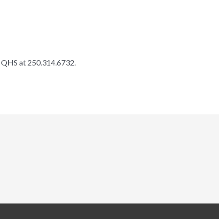
ll QHS at 250.314.6732.