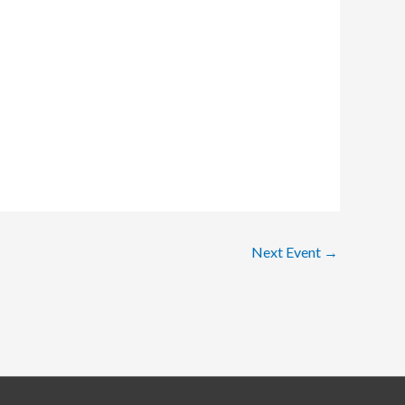
Next Event
→