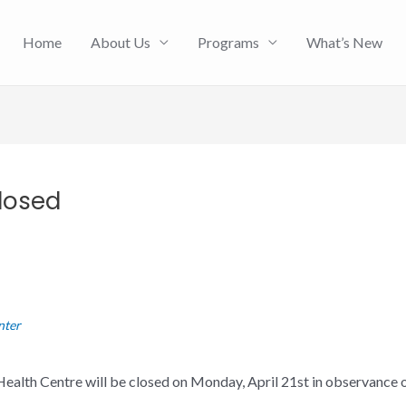
Home
About Us
Programs
What’s New
losed
nter
ealth Centre will be closed on Monday, April 21st in observance 