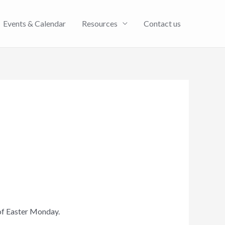
Events & Calendar
Resources
Contact us
of Easter Monday.