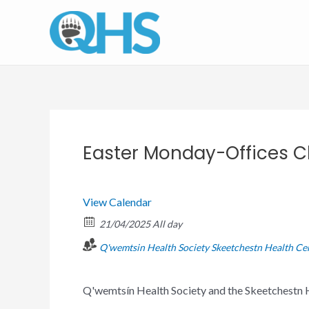
Skip
to
content
Easter Monday-Offices C
View Calendar
21/04/2025 All day
Q'wemtsin Health Society
Skeetchestn Health Ce
Q'wemtsín Health Society and the Skeetchestn H