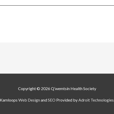
Copyright © 2026
Q’wemtsín Health Society
Kamloops
Web Design
and
SEO
Provided by
Adroit Technologies