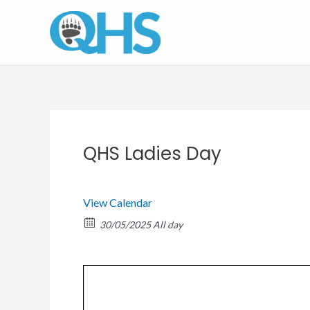
Skip
to
content
QHS Ladies Day
View Calendar
30/05/2025 All day