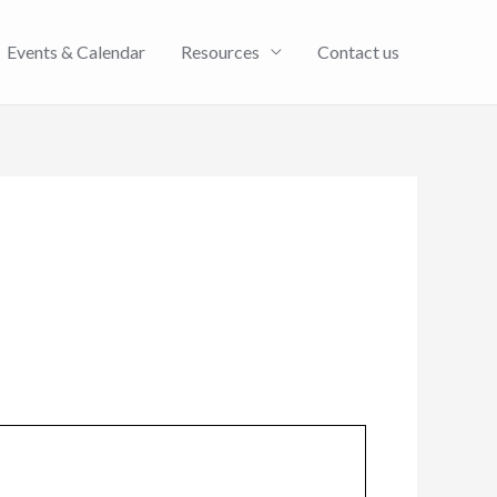
Events & Calendar
Resources
Contact us