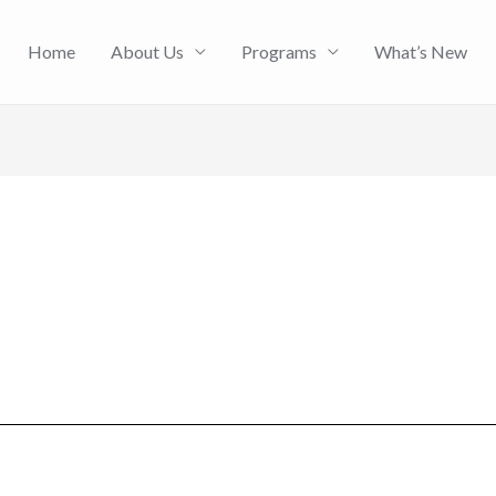
Home
About Us
Programs
What’s New