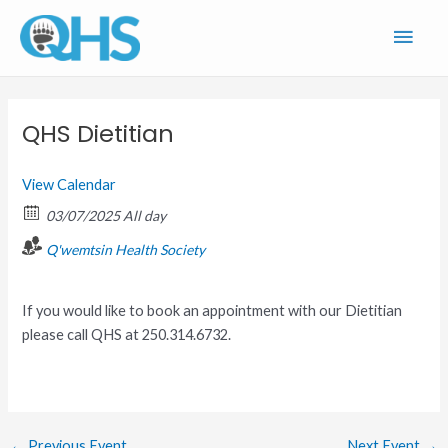
Skip
Main
to
content
Men
QHS Dietitian
View Calendar
03/07/2025 All day
Q'wemtsin Health Society
If you would like to book an appointment with our Dietitian
please call QHS at 250.314.6732.
←
Previous Event
Next Event
→