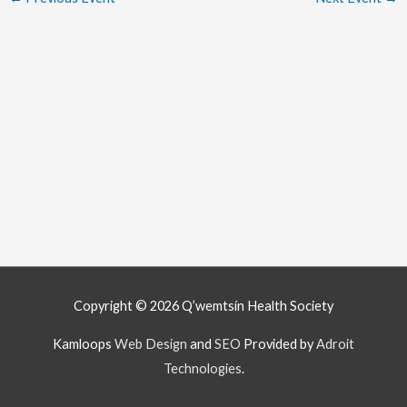
Copyright © 2026
Q’wemtsín Health Society
Kamloops
Web Design
and
SEO
Provided by
Adroit
Technologies
.