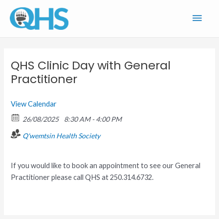
Skip
Main
to
content
Men
QHS Clinic Day with General
Practitioner
View Calendar
26/08/2025
8:30 AM - 4:00 PM
Q'wemtsin Health Society
If you would like to book an appointment to see our General
Practitioner please call QHS at 250.314.6732.