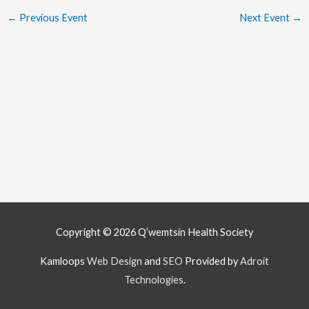
←
Previous Event
Next Event
→
Copyright © 2026
Q’wemtsín Health Society
Kamloops
Web Design
and
SEO
Provided by
Adroit
Technologies
.