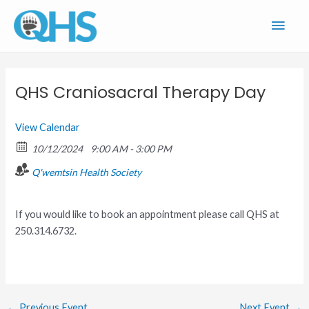
Skip
Main
to
content
Men
QHS Craniosacral Therapy Day
View Calendar
10/12/2024
9:00 AM - 3:00 PM
Q'wemtsin Health Society
If you would like to book an appointment please call QHS at
250.314.6732.
←
Previous Event
Next Event
→