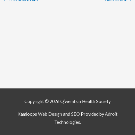
Copyright © 2026
Q’wemtsín Health Society
Kamloops
Web Design
and
SEO
Provided by
Adroit
Technologies
.