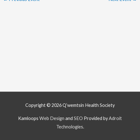
Copyright © 2026
Q’wemtsín Health Society
Kamloops
Web Design
and
SEO
Provided by
Adroit
Technologies
.