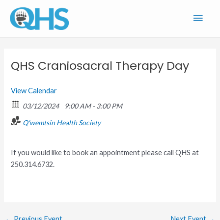
Skip
Main
to
content
Men
QHS Craniosacral Therapy Day
View Calendar
03/12/2024
9:00 AM - 3:00 PM
Q'wemtsin Health Society
If you would like to book an appointment please call QHS at
250.314.6732.
←
Previous Event
Next Event
→