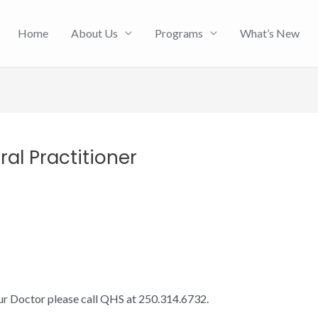
Home
About Us
Programs
What’s New
al Practitioner
our Doctor please call QHS at 250.314.6732.