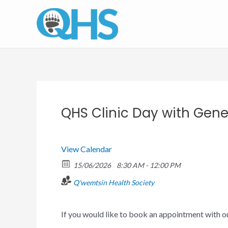
Skip
to
content
QHS Clinic Day with Gener
View Calendar
15/06/2026
8:30 AM - 12:00 PM
Q'wemtsin Health Society
If you would like to book an appointment with 