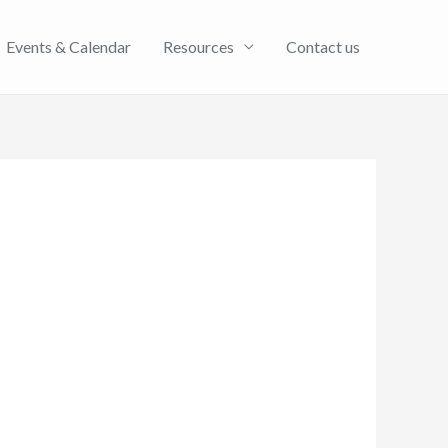
Events & Calendar
Resources
Contact us