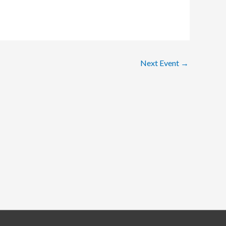
Next Event
→