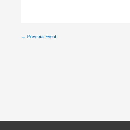
←
Previous Event