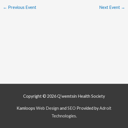
←
Previous Event
Next Event
→
Copyright © 2026
Q’wemtsín Health Society
Kamloops
Web Design
and
SEO
Provided by
Adroit
Technologies
.