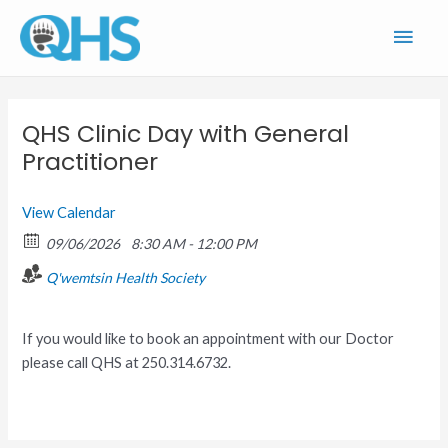
Skip
Main
to
content
Men
QHS Clinic Day with General
Practitioner
View Calendar
09/06/2026
8:30 AM - 12:00 PM
Q'wemtsin Health Society
If you would like to book an appointment with our Doctor
please call QHS at 250.314.6732.