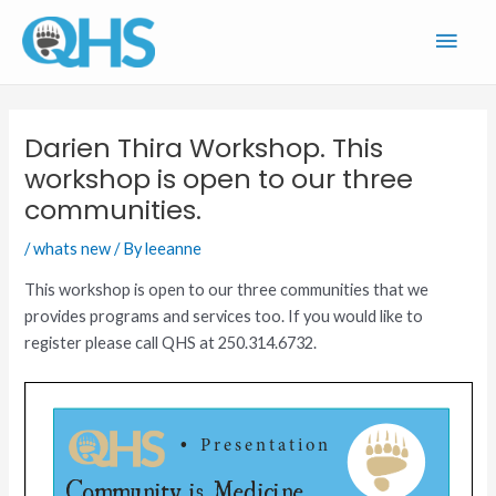
Skip
Main
to
content
Men
Darien Thira Workshop. This
workshop is open to our three
communities.
/
whats new
/ By
leeanne
This workshop is open to our three communities that we
provides programs and services too. If you would like to
register please call QHS at 250.314.6732.