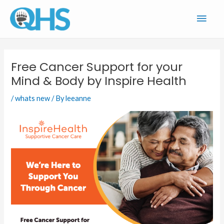
Skip
Main
to
content
Men
Free Cancer Support for your
Mind & Body by Inspire Health
/
whats new
/ By
leeanne