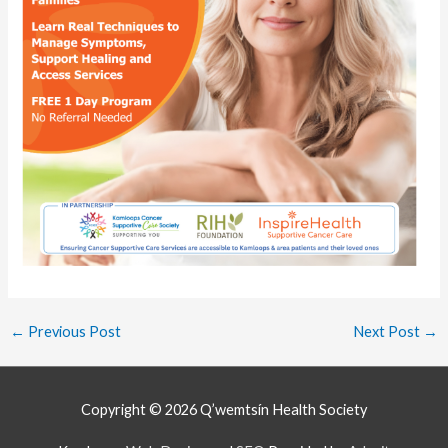
←
Previous Post
Next Post
→
Copyright © 2026
Q’wemtsín Health Society