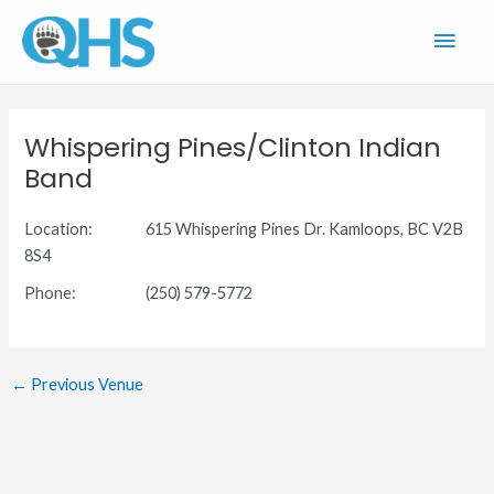
Skip
Main
to
content
Men
Whispering Pines/Clinton Indian
Band
Location:
615 Whispering Pines Dr. Kamloops, BC V2B
8S4
Phone:
(250) 579-5772
←
Previous Venue