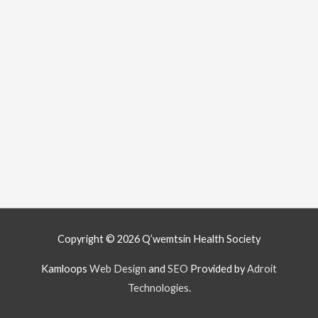
Copyright © 2026
Q’wemtsín Health Society
Kamloops
Web Design
and
SEO
Provided by
Adroit
Technologies
.