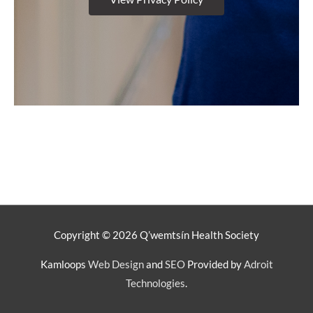
Copyright © 2026
Q’wemtsín Health Society
Kamloops
Web Design
and
SEO
Provided by
Adroit
Technologies
.