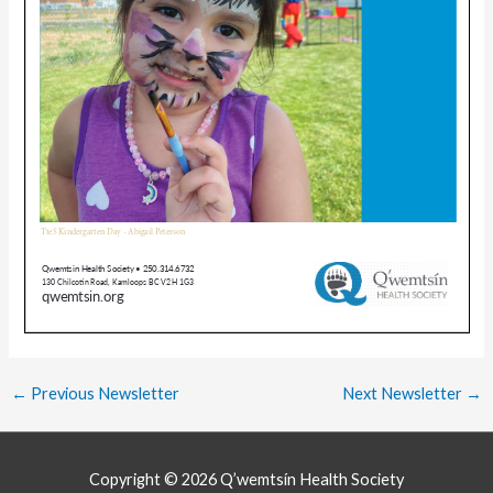
←
Previous Newsletter
Next Newsletter
→
Copyright © 2026
Q’wemtsín Health Society