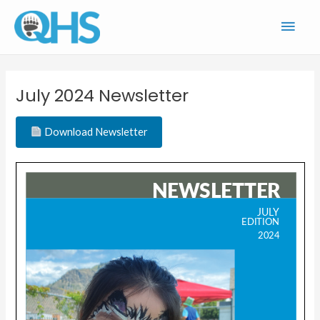
Skip
Main
to
content
Men
July 2024 Newsletter
Download Newsletter