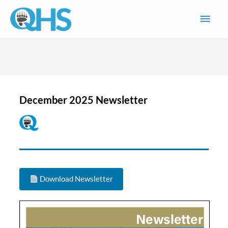
Skip
Main
to
content
Men
December 2025 Newsletter
Download Newsletter