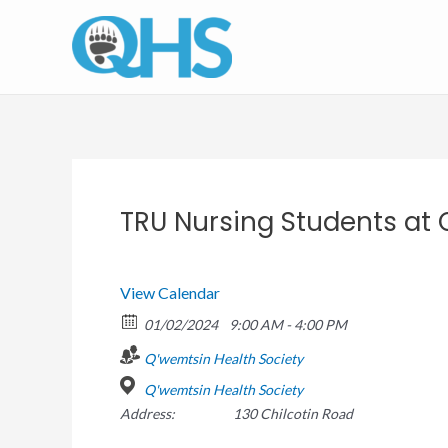
Skip
to
content
TRU Nursing Students at
View Calendar
01/02/2024
9:00 AM - 4:00 PM
Q'wemtsin Health Society
Q'wemtsin Health Society
Address:
130 Chilcotin Road