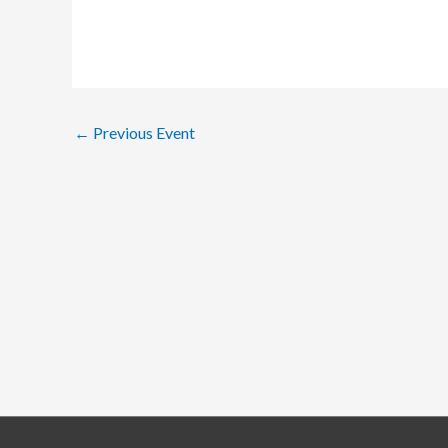
←
Previous Event