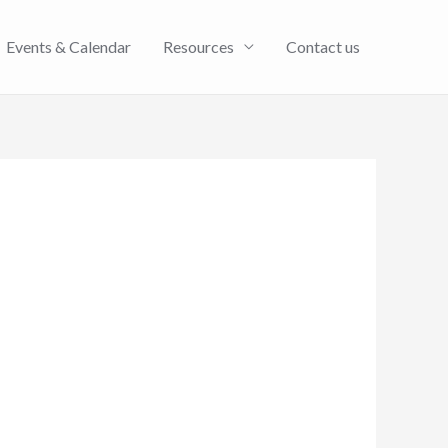
Events & Calendar
Resources
Contact us