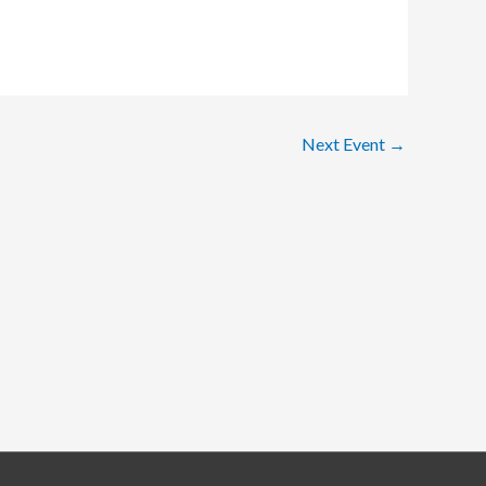
Next Event
→