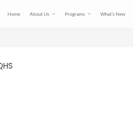
Home
About Us
Programs
What’s New
 QHS