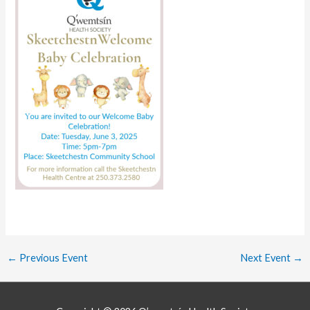
←
Previous Event
Next Event
→