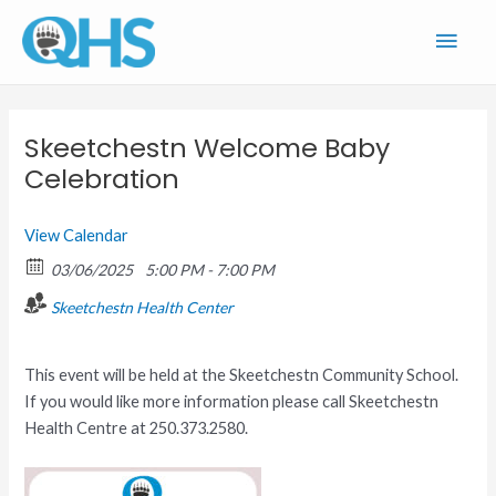
Skip
Main
to
content
Men
Skeetchestn Welcome Baby
Celebration
View Calendar
03/06/2025
5:00 PM - 7:00 PM
Skeetchestn Health Center
This event will be held at the Skeetchestn Community School.
If you would like more information please call Skeetchestn
Health Centre at 250.373.2580.