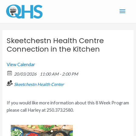
Skip
Main
to
content
Men
Skeetchestn Health Centre
Connection in the Kitchen
View Calendar
20/03/2026
11:00 AM - 2:00 PM
Skeetchestn Health Center
If you would like more information about this 8 Week Program
please call Harley at 250.373.2580.