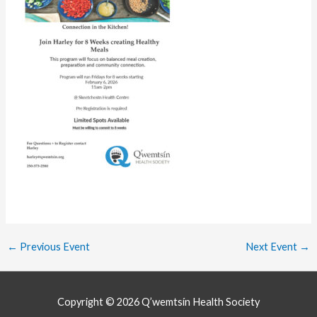
←
Previous Event
Next Event
→
Copyright © 2026
Q’wemtsín Health Society