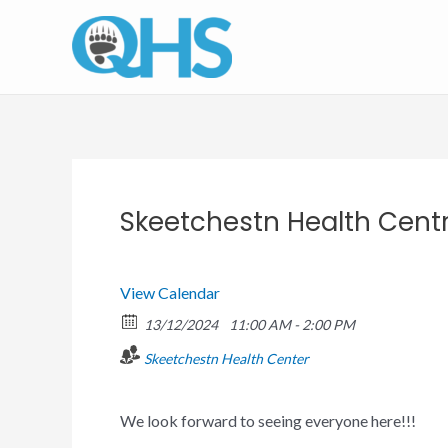
Skip
to
content
Skeetchestn Health Cent
View Calendar
13/12/2024
11:00 AM - 2:00 PM
Skeetchestn Health Center
We look forward to seeing everyone here!!!