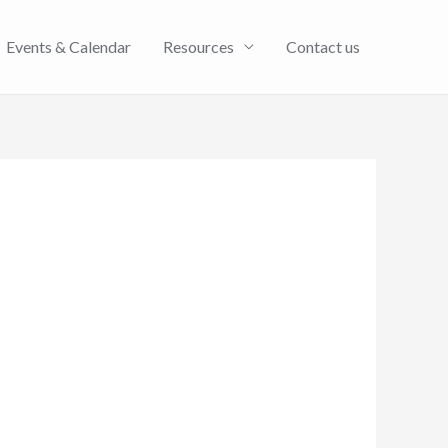
Events & Calendar
Resources
Contact us