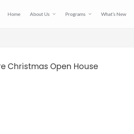
Home
About Us
Programs
What’s New
re Christmas Open House