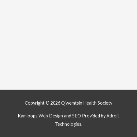
Copyright © 2026
Q’wemtsín Health Society
Kamloops
Web Design
and
SEO
Provided by
Adroit
Technologies
.