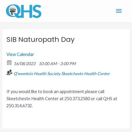
Skip
Main
to
content
Men
SIB Naturopath Day
View Calendar
16/08/2023
10:00 AM - 3:00 PM
Q'wemtsin Health Society
Skeetchestn Health Center
If you would like to book an appointment please call
Skeetchestn Health Center at 250.373.2580 or call QHS at
250.314.6732.