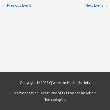
←
Previous Event
Next Event
→
Copyright © 2026
Q’wemtsín Health Society
Kamloops
Web Design
and
SEO
Provided by
Adroit
Technologies
.