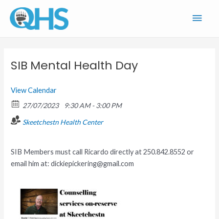
Skip
Main
to
content
Men
SIB Mental Health Day
View Calendar
27/07/2023
9:30 AM - 3:00 PM
Skeetchestn Health Center
SIB Members must call Ricardo directly at 250.842.8552 or
email him at: dickiepickering@gmail.com