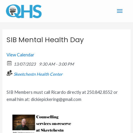
Skip
Main
to
content
Men
SIB Mental Health Day
View Calendar
13/07/2023
9:30 AM - 3:00 PM
Skeetchestn Health Center
SIB Members must call Ricardo directly at 250.842.8552 or
email him at: dickiepickering@gmail.com