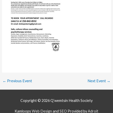
←
Previous Event
Next Event
→
Copyright © 2026
Q’wemtsín Health Society
Kamloops
Web Design
and
SEO
Provided by
Adroit