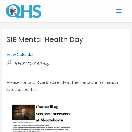
Skip
Main
to
content
Men
SIB Mental Health Day
View Calendar
10/08/2023 All day
Please contact Ricardo directly at the contact information
listed on poster.