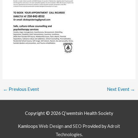
←
Previous Event
Next Event
→
Copyright © 2026
Q’wemtsín Health Society
Kamloops
Web Design
and
SEO
Provided by
Adroit
Technologies
.