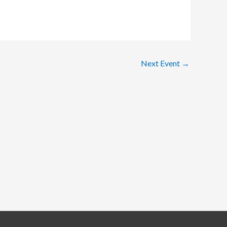
Next Event
→