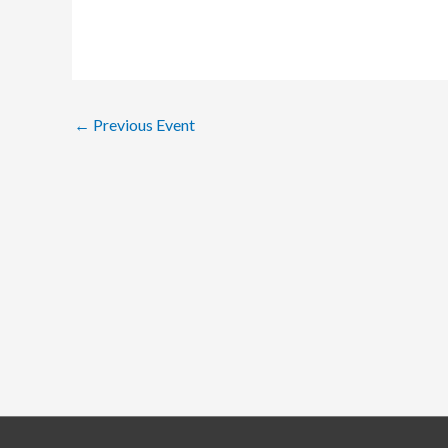
←
Previous Event