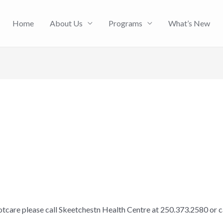
Home
About Us
Programs
What’s New
otcare please call Skeetchestn Health Centre at 250.373.2580 or 