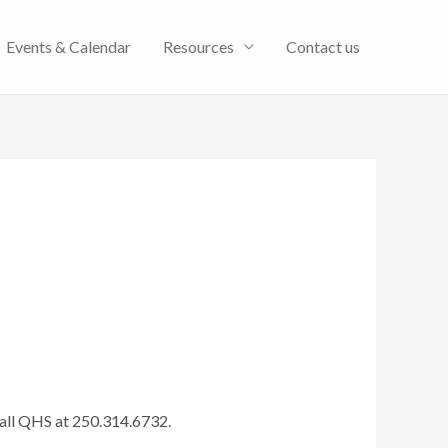
Events & Calendar
Resources
Contact us
call QHS at 250.314.6732.