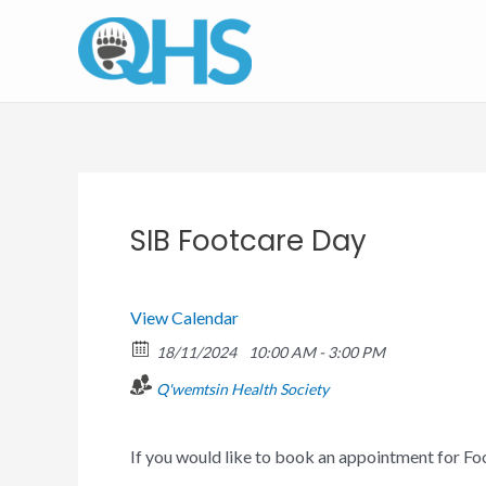
Skip
to
content
SIB Footcare Day
View Calendar
18/11/2024
10:00 AM - 3:00 PM
Q'wemtsin Health Society
If you would like to book an appointment for Fo