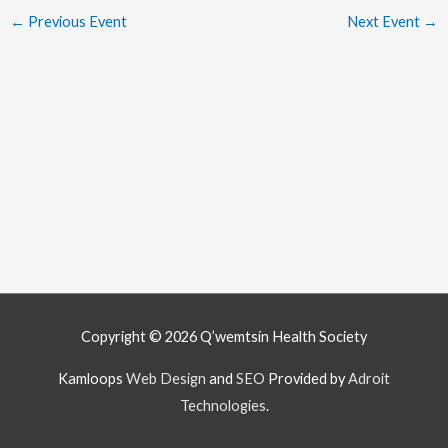
←
Previous Event
Next Event
→
Copyright © 2026
Q’wemtsín Health Society
Kamloops
Web Design
and
SEO
Provided by
Adroit
Technologies
.