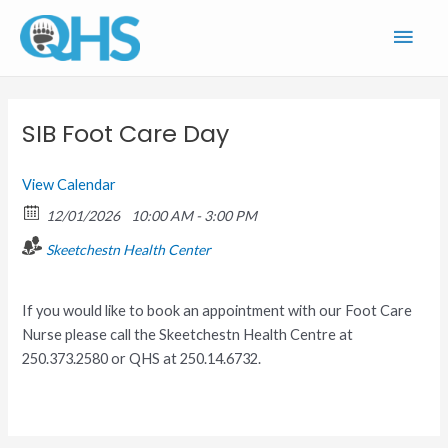
Skip
Main
to
content
Men
SIB Foot Care Day
View Calendar
12/01/2026
10:00 AM - 3:00 PM
Skeetchestn Health Center
If you would like to book an appointment with our Foot Care
Nurse please call the Skeetchestn Health Centre at
250.373.2580 or QHS at 250.14.6732.