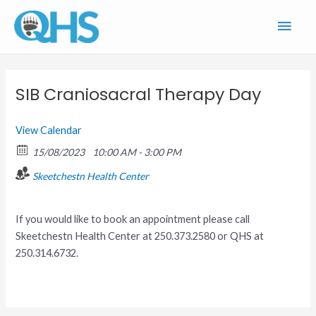
Skip
Main
to
content
Men
SIB Craniosacral Therapy Day
View Calendar
15/08/2023
10:00 AM - 3:00 PM
Skeetchestn Health Center
If you would like to book an appointment please call
Skeetchestn Health Center at 250.373.2580 or QHS at
250.314.6732.