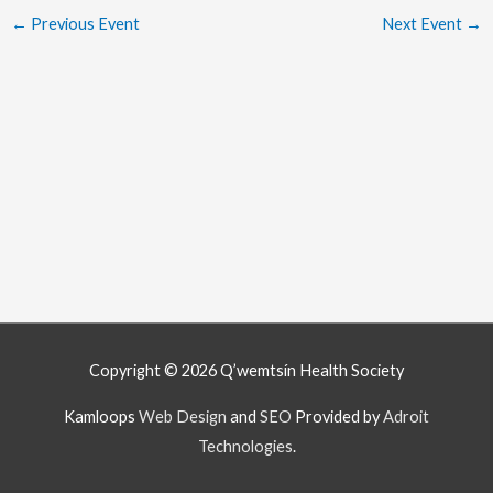
←
Previous Event
Next Event
→
Copyright © 2026
Q’wemtsín Health Society
Kamloops
Web Design
and
SEO
Provided by
Adroit
Technologies
.