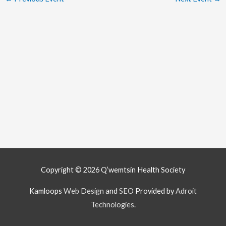
Copyright © 2026
Q’wemtsín Health Society
Kamloops
Web Design
and
SEO
Provided by
Adroit
Technologies
.