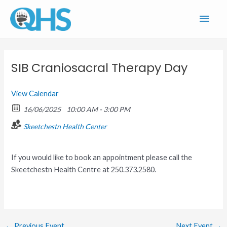
Skip
Main
to
content
Men
SIB Craniosacral Therapy Day
View Calendar
16/06/2025
10:00 AM - 3:00 PM
Skeetchestn Health Center
If you would like to book an appointment please call the
Skeetchestn Health Centre at 250.373.2580.
←
Previous Event
Next Event
→