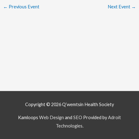
←
Previous Event
Next Event
→
Copyright © 2026
Q’wemtsín Health Society
Kamloops
Web Design
and
SEO
Provided by
Adroit
Technologies
.