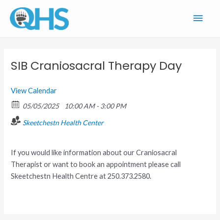
Skip
Main
to
content
Men
SIB Craniosacral Therapy Day
View Calendar
05/05/2025
10:00 AM - 3:00 PM
Skeetchestn Health Center
If you would like information about our Craniosacral
Therapist or want to book an appointment please call
Skeetchestn Health Centre at 250.373.2580.