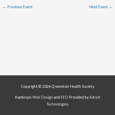
←
Previous Event
Next Event
→
Copyright © 2026
Q’wemtsín Health Society
Kamloops
Web Design
and
SEO
Provided by
Adroit
Technologies
.