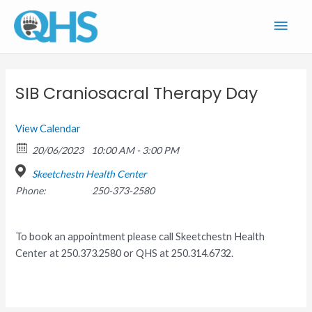
Skip
Main
to
content
Men
SIB Craniosacral Therapy Day
View Calendar
20/06/2023
10:00 AM - 3:00 PM
Skeetchestn Health Center
Phone:
250-373-2580
To book an appointment please call Skeetchestn Health
Center at 250.373.2580 or QHS at 250.314.6732.