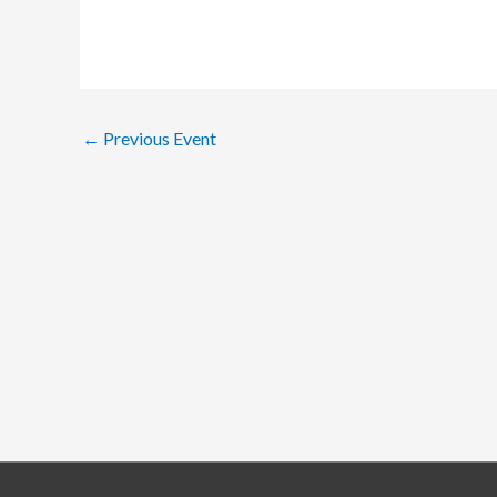
←
Previous Event