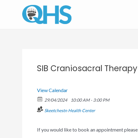
Skip
to
content
SIB Craniosacral Therap
View Calendar
29/04/2024
10:00 AM - 3:00 PM
Skeetchestn Health Center
If you would like to book an appointment pleas