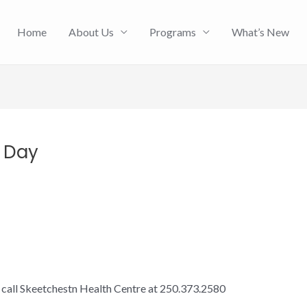
Home
About Us
Programs
What’s New
y Day
e call Skeetchestn Health Centre at 250.373.2580