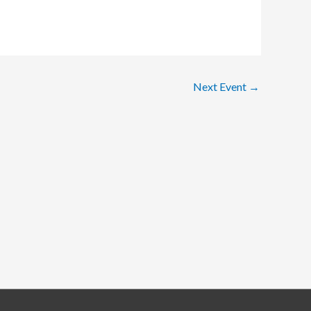
Next Event
→