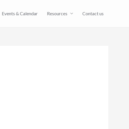
Events & Calendar
Resources
Contact us