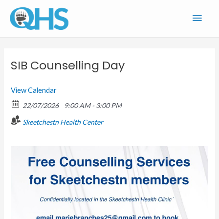
Skip
Main
to
content
Men
SIB Counselling Day
View Calendar
22/07/2026
9:00 AM - 3:00 PM
Skeetchestn Health Center