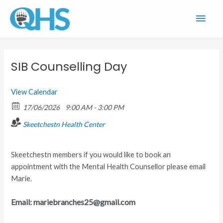
Skip
Main
to
content
Men
SIB Counselling Day
View Calendar
17/06/2026
9:00 AM - 3:00 PM
Skeetchestn Health Center
Skeetchestn members if you would like to book an
appointment with the Mental Health Counsellor please email
Marie.
Email: mariebranches25@gmail.com