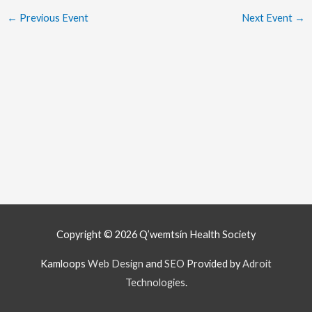
←
Previous Event
Next Event
→
Copyright © 2026
Q’wemtsín Health Society
Kamloops
Web Design
and
SEO
Provided by
Adroit
Technologies
.