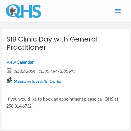
Skip
Main
to
content
Men
SIB Clinic Day with General
Practitioner
View Calendar
10/12/2024
10:00 AM - 3:00 PM
Skeetchestn Health Center
If you would like to book an appointment please call QHS at
250.314.6732.