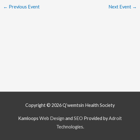
←
Previous Event
Next Event
→
Copyright © 2026
Q’wemtsín Health Society
Kamloops
Web Design
and
SEO
Provided by
Adroit
Technologies
.