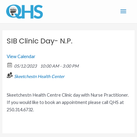
Skip
Main
to
content
Men
SIB Clinic Day- N.P.
View Calendar
05/12/2023
10:00 AM - 3:00 PM
Skeetchestn Health Center
Skeetchestn Health Centre Clinic day with Nurse Practitioner.
If you would like to book an appointment please call QHS at
250.314.6732.