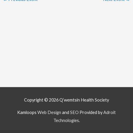
Copyright © 2026
Q’wemtsín Health Society
Kamloops
Web Design
and
SEO
Provided by
Adroit
Technologies
.