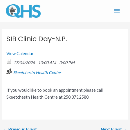
Skip
Main
to
content
Men
SIB Clinic Day-N.P.
View Calendar
17/04/2024
10:00 AM - 3:00 PM
Skeetchestn Health Center
If you would like to book an appointment please call
Skeetchestn Health Centre at 250.373.2580.
←
Previous Event
Next Event
→