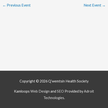
←
Previous Event
Next Event
→
Copyright © 2026
Q’wemtsín Health Society
Kamloops
Web Design
and
SEO
Provided by
Adroit
Technologies
.