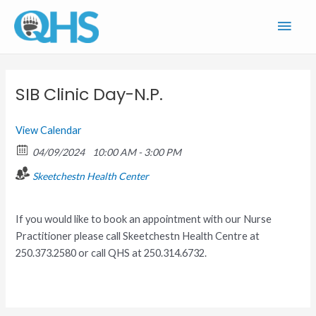
Skip
Main
to
content
Men
SIB Clinic Day-N.P.
View Calendar
04/09/2024
10:00 AM - 3:00 PM
Skeetchestn Health Center
If you would like to book an appointment with our Nurse
Practitioner please call Skeetchestn Health Centre at
250.373.2580 or call QHS at 250.314.6732.