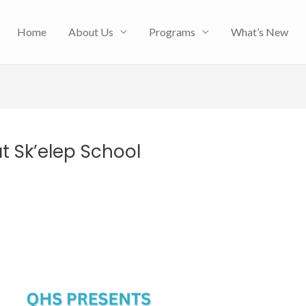
Home
About Us
Programs
What’s New
t Sk’elep School