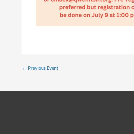
←
Previous Event