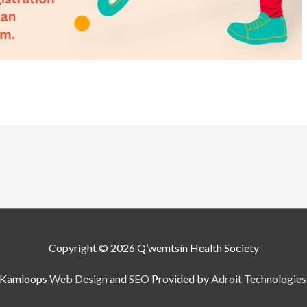
Copyright © 2026
Q’wemtsín Health Society
Kamloops
Web Design
and
SEO
Provided by
Adroit Technologies