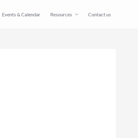
Events & Calendar
Resources
Contact us