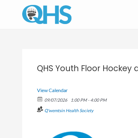
Skip
to
content
QHS Youth Floor Hockey a
View Calendar
09/07/2026
1:00 PM - 4:00 PM
Q'wemtsin Health Society