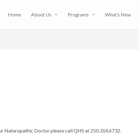
Home
About Us
Programs
What’s New
our Naturopathic Doctor please call QHS at 250.314.6732.