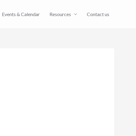
Events & Calendar
Resources
Contact us