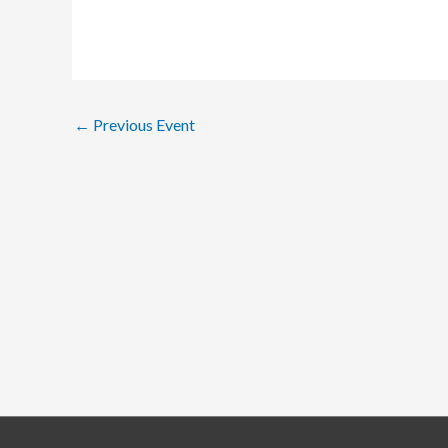
←
Previous Event