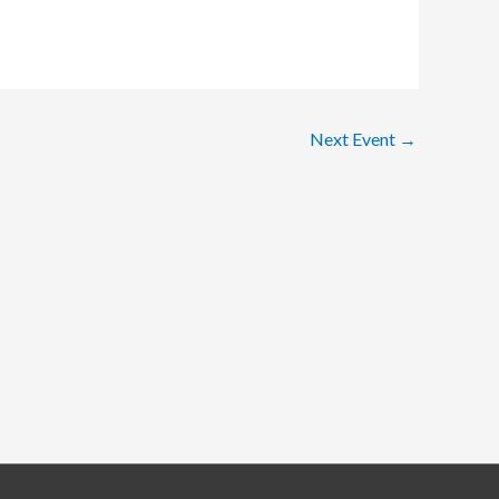
Next Event
→