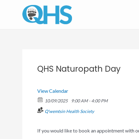
Skip
to
content
QHS Naturopath Day
View Calendar
10/09/2025
9:00 AM - 4:00 PM
Q'wemtsin Health Society
If you would like to book an appointment with 