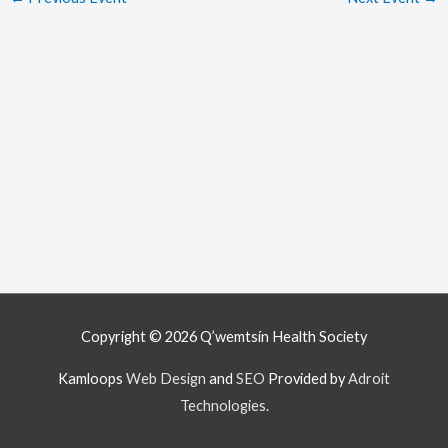
Copyright © 2026
Q’wemtsín Health Society
Kamloops
Web Design
and
SEO
Provided by
Adroit
Technologies
.