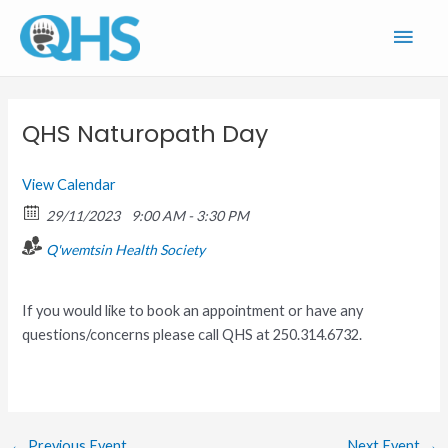
Skip
Main
to
content
Men
QHS Naturopath Day
View Calendar
29/11/2023
9:00 AM - 3:30 PM
Q'wemtsin Health Society
If you would like to book an appointment or have any
questions/concerns please call QHS at 250.314.6732.
←
Previous Event
Next Event
→