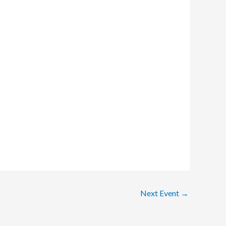
Next Event
→