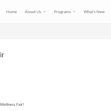
Home
About Us
Programs
What’s New
ir
Wellness Fair!