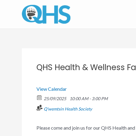
Skip
to
content
QHS Health & Wellness Fa
View Calendar
25/09/2025
10:00 AM - 3:00 PM
Q'wemtsin Health Society
Please come and join us for our QHS Health and 