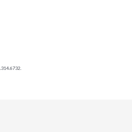
0.314.6732.