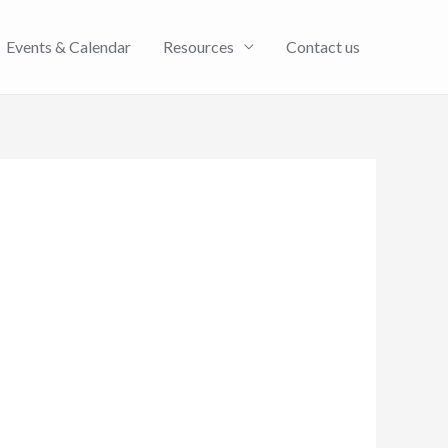
Events & Calendar
Resources
Contact us