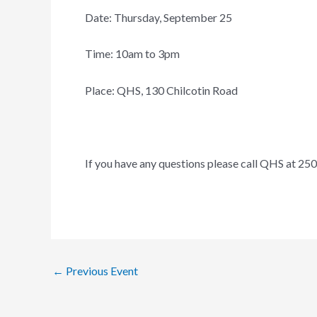
Date: Thursday, September 25
Time: 10am to 3pm
Place: QHS, 130 Chilcotin Road
If you have any questions please call QHS at 25
←
Previous Event