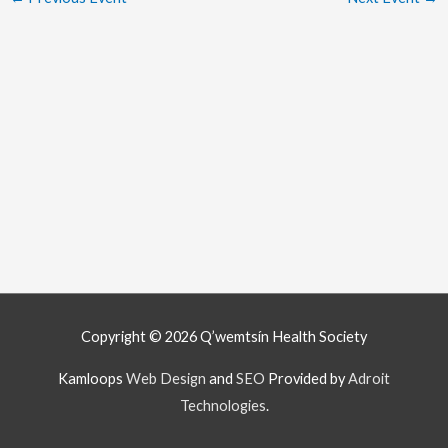
Copyright © 2026
Q’wemtsín Health Society
Kamloops
Web Design
and
SEO
Provided by
Adroit
Technologies
.