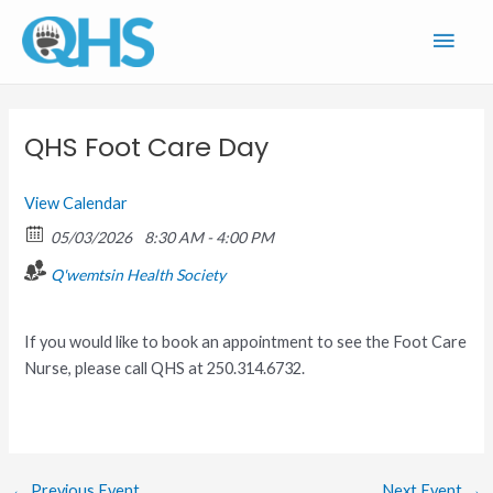
Skip
Main
to
content
Men
QHS Foot Care Day
View Calendar
05/03/2026
8:30 AM - 4:00 PM
Q'wemtsin Health Society
If you would like to book an appointment to see the Foot Care
Nurse, please call QHS at 250.314.6732.
←
Previous Event
Next Event
→