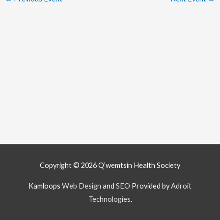
Copyright © 2026
Q’wemtsín Health Society
Kamloops
Web Design
and
SEO
Provided by
Adroit
Technologies
.