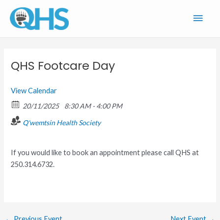
Skip
Main
to
content
Men
QHS Footcare Day
View Calendar
20/11/2025
8:30 AM - 4:00 PM
Q'wemtsin Health Society
If you would like to book an appointment please call QHS at
250.314.6732.
←
Previous Event
Next Event
→