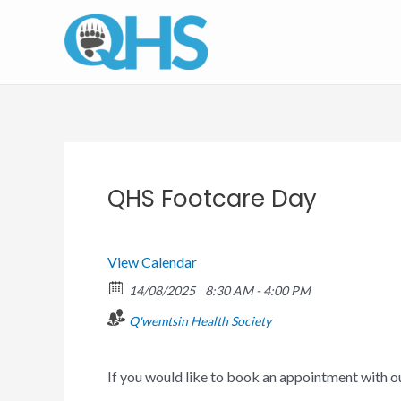
Skip
to
content
QHS Footcare Day
View Calendar
14/08/2025
8:30 AM - 4:00 PM
Q'wemtsin Health Society
If you would like to book an appointment with 