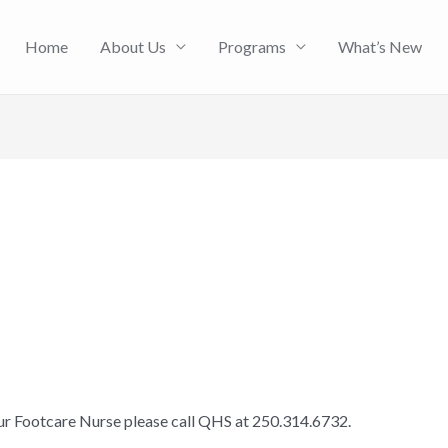
Home
About Us
Programs
What’s New
our Footcare Nurse please call QHS at 250.314.6732.