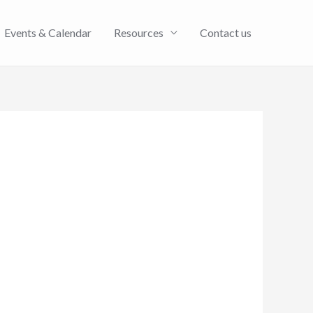
Events & Calendar
Resources
Contact us