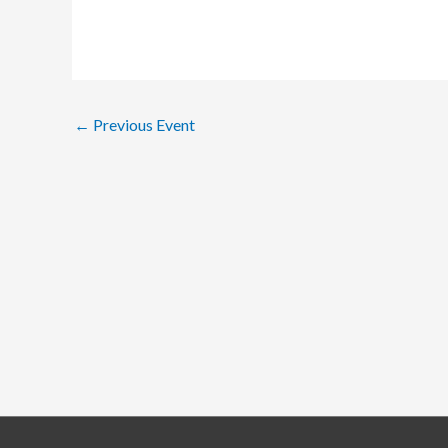
←
Previous Event