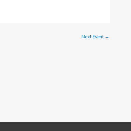
Next Event
→