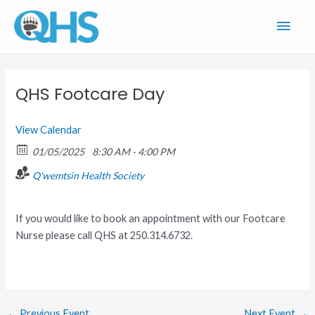
Skip
Main
to
content
Men
QHS Footcare Day
View Calendar
01/05/2025
8:30 AM - 4:00 PM
Q'wemtsin Health Society
If you would like to book an appointment with our Footcare
Nurse please call QHS at 250.314.6732.
←
Previous Event
Next Event
→