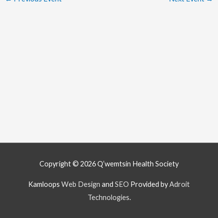
Copyright © 2026
Q’wemtsín Health Society
Kamloops
Web Design
and
SEO
Provided by
Adroit
Technologies
.