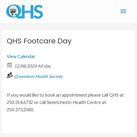
Skip
Main
to
content
Men
QHS Footcare Day
View Calendar
12/08/2024 All day
Q'wemtsin Health Society
If you would like to book an appointment please call QHS at
250.314.6732 or call Skeetchestn Health Centre at
250.373.2580.