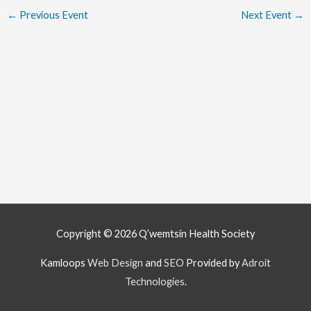
←
Previous Event
Next Event
→
Copyright © 2026
Q’wemtsín Health Society
Kamloops
Web Design
and
SEO
Provided by
Adroit
Technologies
.