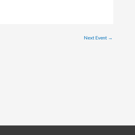
Next Event
→