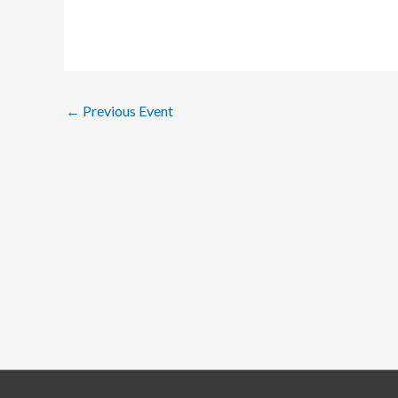
←
Previous Event