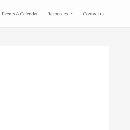
Events & Calendar
Resources
Contact us