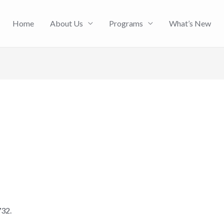
Home
About Us
Programs
What’s New
732.