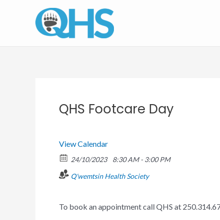
Skip
to
content
QHS Footcare Day
View Calendar
24/10/2023
8:30 AM - 3:00 PM
Q'wemtsin Health Society
To book an appointment call QHS at 250.314.6