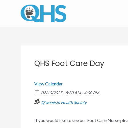
Skip
to
content
QHS Foot Care Day
View Calendar
02/10/2025
8:30 AM - 4:00 PM
Q'wemtsin Health Society
If you would like to see our Foot Care Nurse pl