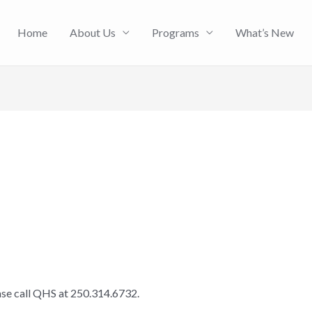
Home
About Us
Programs
What’s New
ease call QHS at 250.314.6732.