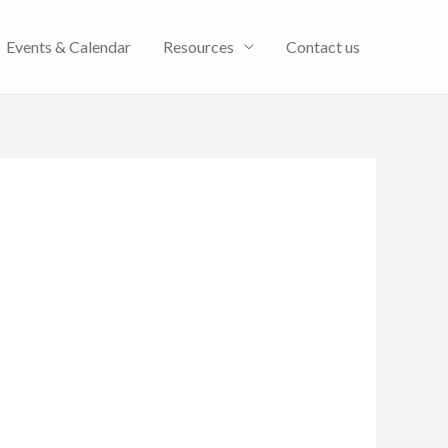
Events & Calendar
Resources
Contact us