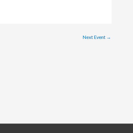
Next Event
→