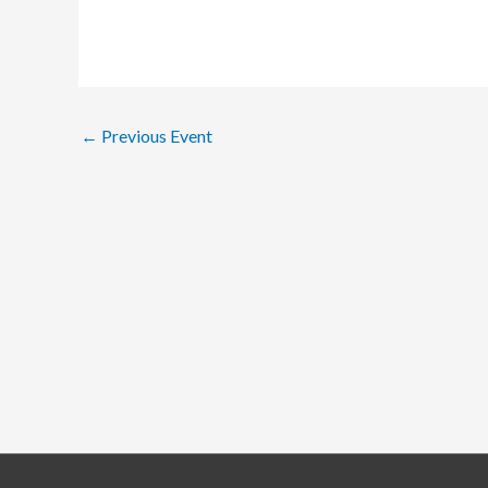
←
Previous Event