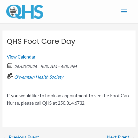
Skip
Main
to
content
Men
QHS Foot Care Day
View Calendar
26/03/2026
8:30 AM - 4:00 PM
Q'wemtsin Health Society
If you would like to book an appointment to see the Foot Care
Nurse, please call QHS at 250.314.6732.
←
Previous Event
Next Event
→