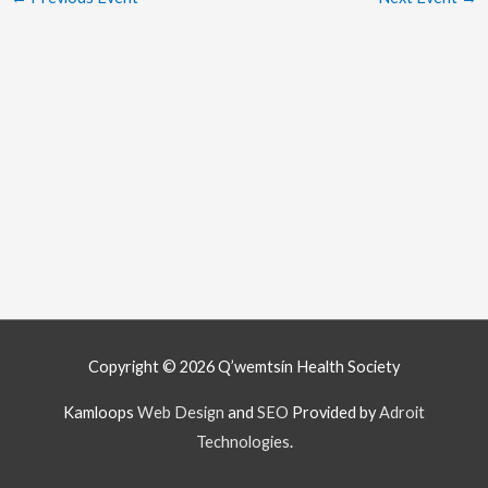
Copyright © 2026
Q’wemtsín Health Society
Kamloops
Web Design
and
SEO
Provided by
Adroit
Technologies
.