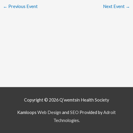
←
Previous Event
Next Event
→
Copyright © 2026
Q’wemtsín Health Society
Kamloops
Web Design
and
SEO
Provided by
Adroit
Technologies
.