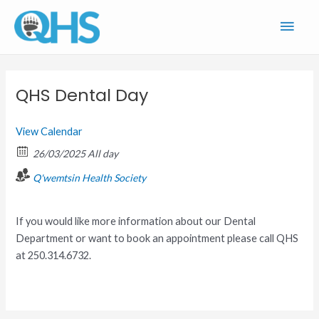
Skip
Main
to
content
Men
QHS Dental Day
View Calendar
26/03/2025 All day
Q'wemtsin Health Society
If you would like more information about our Dental
Department or want to book an appointment please call QHS
at 250.314.6732.